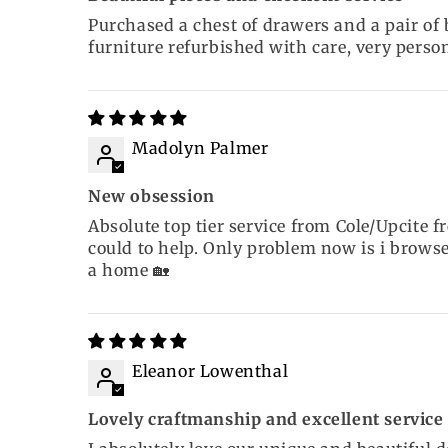
Purchased a chest of drawers and a pair of
furniture refurbished with care, very perso
Madolyn Palmer
New obsession
Absolute top tier service from Cole/Upcite 
could to help. Only problem now is i browse
a home 🏡
Eleanor Lowenthal
Lovely craftmanship and excellent service