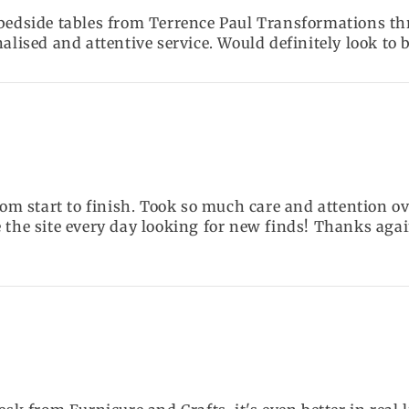
 bedside tables from Terrence Paul Transformations th
nalised and attentive service. Would definitely look to
from start to finish. Took so much care and attention 
 the site every day looking for new finds! Thanks agai