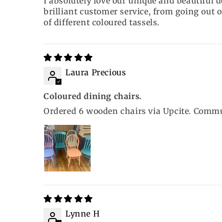
I absolutely love our unique and beautiful d
brilliant customer service, from going out o
of different coloured tassels.
Laura Precious
Coloured dining chairs.
Ordered 6 wooden chairs via Upcite. Commun
Lynne H