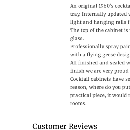
An original 1960's cockta
tray. Internally updated
light and hanging rails f
The top of the cabinet i
glass.
Professionally spray pai
with a flying geese desig
All finished and sealed w
finish we are very proud 
Cocktail cabinets have s
reason, where do you put 
practical piece, it would
rooms.
Customer Reviews