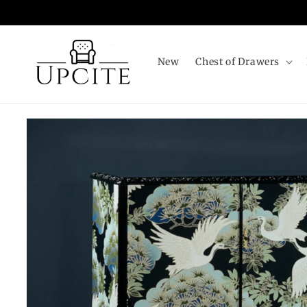
Skip to
content
New
Chest of Drawers
Skip to
product
information