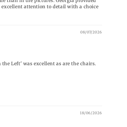
life than in the pictures. Georgia provided
excellent attention to detail with a choice
08/07/2026
e Left' was excellent as are the chairs.
18/06/2026