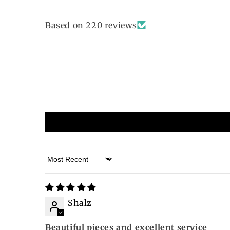
Based on 220 reviews
Sort by
Shalz
Beautiful pieces and excellent service