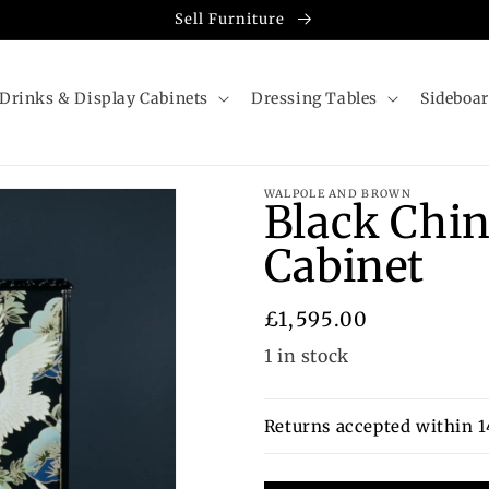
Sell Furniture
Drinks & Display Cabinets
Dressing Tables
Sideboa
WALPOLE AND BROWN
Black Chin
Cabinet
Regular
£1,595.00
price
1 in stock
Returns accepted within 1