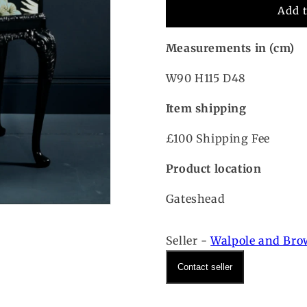
Add 
Measurements in (cm)
W90 H115 D48
Item shipping
£100 Shipping Fee
Product location
Gateshead
Seller -
Walpole and Br
Contact seller