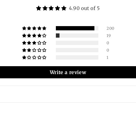
4.90 out of 5
200
19
0
0
1
Write a review