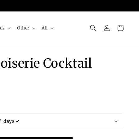
Log
Cart
rds
Other
All
in
oiserie Cocktail
4 days ✔