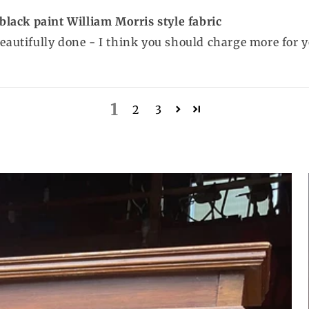
lack paint William Morris style fabric
beautifully done - I think you should charge more for y
1
2
3