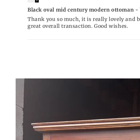
Black oval mid century modern ottoman - b
Thank you so much, it is really lovely and 
great overall transaction. Good wishes.