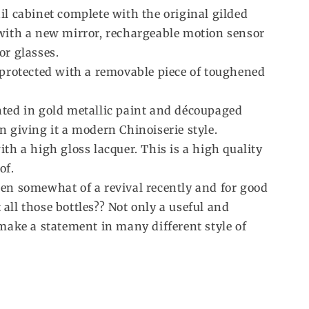
il cabinet complete with the original gilded
 with a new mirror, rechargeable motion sensor
or glasses.
s protected with a removable piece of toughened
nted in gold metallic paint and découpaged
n giving it a modern Chinoiserie style.
ith a high gloss lacquer. This is a high quality
of.
een somewhat of a revival recently and for good
all those bottles?? Not only a useful and
 make a statement in many different style of