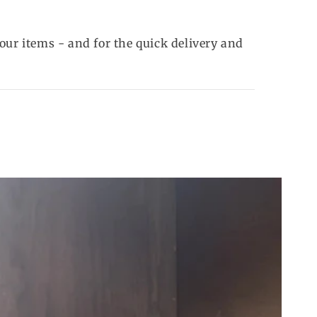
our items - and for the quick delivery and