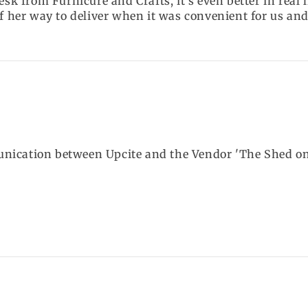
esk from Furnicure and Crafts, it's even better in real 
f her way to deliver when it was convenient for us and 
ication between Upcite and the Vendor 'The Shed on th