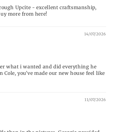
rough Upcite - excellent craftsmanship,
 buy more from here!
14/07/2026
over what i wanted and did everything he
n Cole, you’ve made our new house feel like
11/07/2026